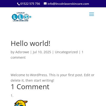
01522 575 756
info@lincolnlaserskincare.com
Hello world!
by
Adsrowe
|
Jul 10, 2025
|
Uncategorized
|
1
comment
Welcome to WordPress. This is your first post. Edit or
delete it, then start writing!
1 Comment