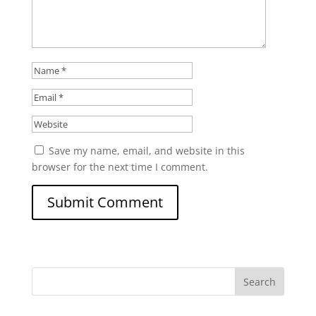
Save my name, email, and website in this
browser for the next time I comment.
Search