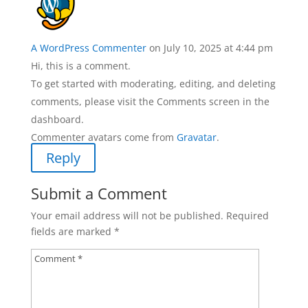
A WordPress Commenter
on July 10, 2025 at 4:44 pm
Hi, this is a comment.
To get started with moderating, editing, and deleting
comments, please visit the Comments screen in the
dashboard.
Commenter avatars come from
Gravatar
.
Reply
Submit a Comment
Your email address will not be published.
Required
fields are marked
*