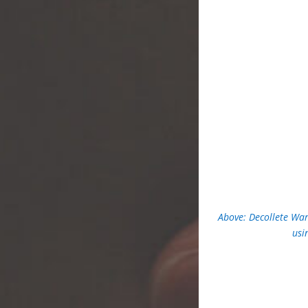
Above: Decollete War
usi