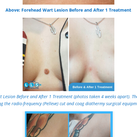
Above: Forehead Wart Lesion Before and After 1 Treatment
t Lesion Before and After 1 Treatment (photos taken 4 weeks apart). Th
ng the radio-frequency (Pelleve) cut and coag diathermy surgical equipm