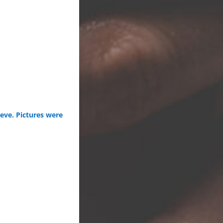
eve. Pictures were