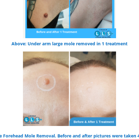
Above: Under arm large mole removed in 1 treatment
 Forehead Mole Removal. Before and after pictures were taken 