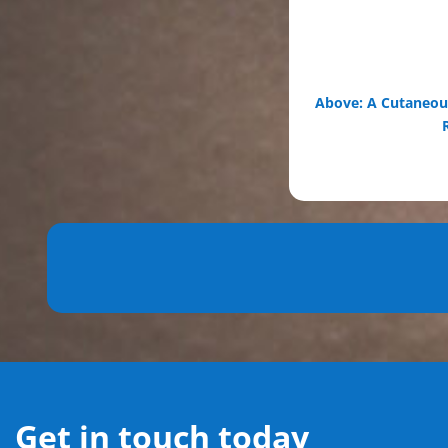
Above: A Cutaneous
Get in touch today