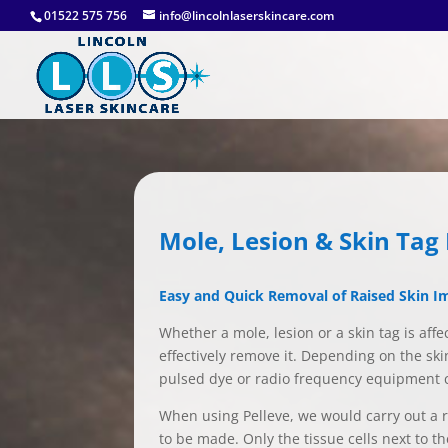
01522 575 756
info@lincolnlaserskincare.com
Mole, Lesion & Skin Ta
Easy and Quick Removal of Raised Skin I
Whether a mole, lesion or a skin tag is aff
effectively remove it. Depending on the ski
pulsed dye or radio frequency equipment cal
When using Pelleve, we would carry out a ra
to be made. Only the tissue cells next to t