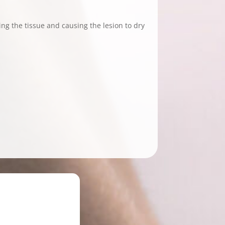
ting the tissue and causing the lesion to dry