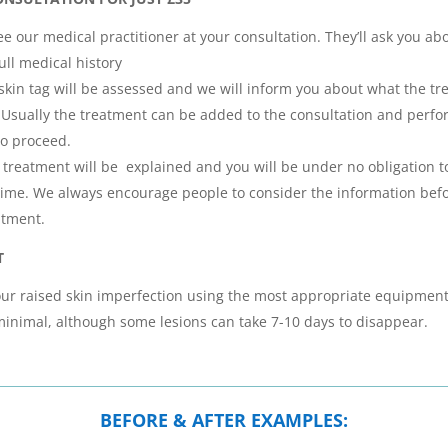
e our medical practitioner at your consultation. They’ll ask you ab
ull medical history
skin tag will be assessed and we will inform you about what the tr
t. Usually the treatment can be added to the consultation and perf
to proceed.
he treatment will be explained and you will be under no obligation 
 time. We always encourage people to consider the information be
atment.
T
ur raised skin imperfection using the most appropriate equipment
minimal, although some lesions can take 7-10 days to disappear.
BEFORE & AFTER EXAMPLES: