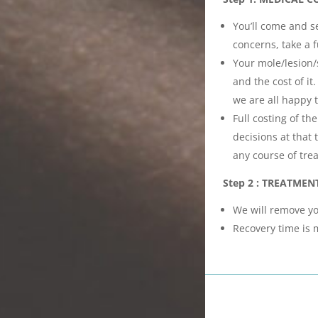
You’ll come and se
concerns, take a f
Your mole/lesion/
and the cost of i
we are all happy 
Full costing of t
decisions at that
any course of tre
Step 2 : TREATMEN
We will remove yo
Recovery time is 