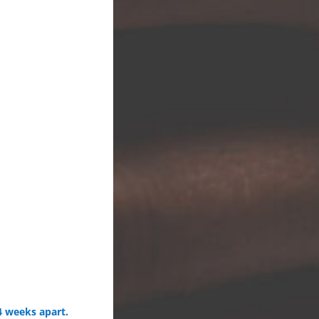
4 weeks apart.