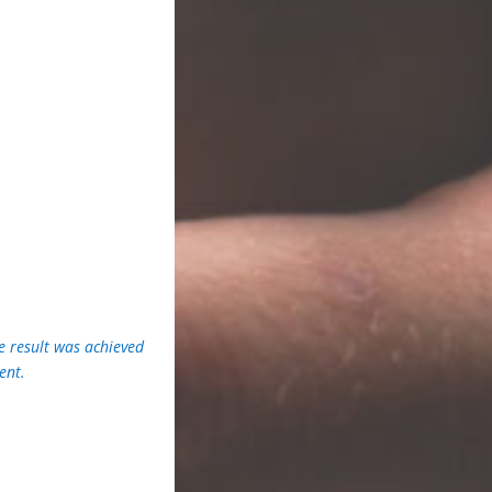
e result was achieved
ent.