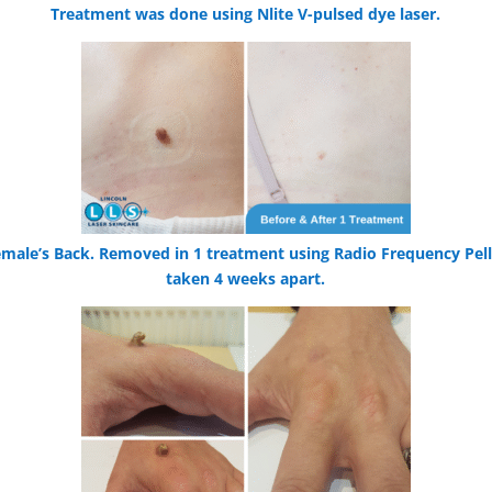
Treatment was done using Nlite V-pulsed dye laser.
male’s Back. Removed in 1 treatment using Radio Frequency Pell
taken 4 weeks apart.