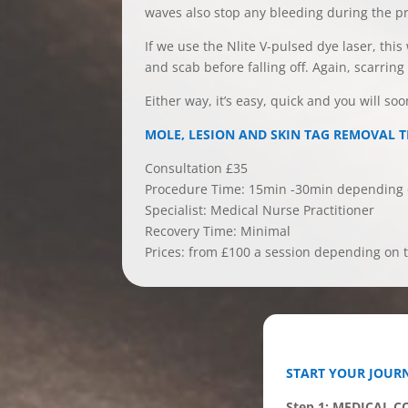
waves also stop any bleeding during the p
If we use the Nlite V-pulsed dye laser, this
and scab before falling off. Again, scarrin
Either way, it’s easy, quick and you will so
MOLE, LESION AND SKIN TAG REMOVAL 
Consultation £35
Procedure Time: 15min -30min depending o
Specialist: Medical Nurse Practitioner
Recovery Time: Minimal
Prices: from £100 a session depending on t
START YOUR JOURN
Step 1: MEDICAL 