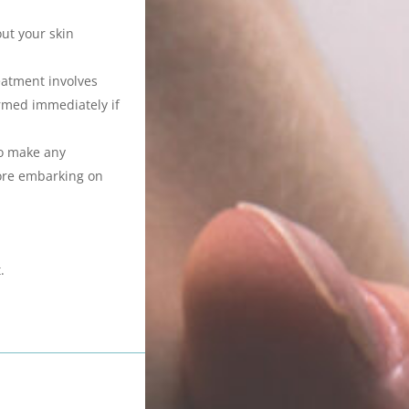
out your skin
eatment involves
ormed immediately if
to make any
fore embarking on
.