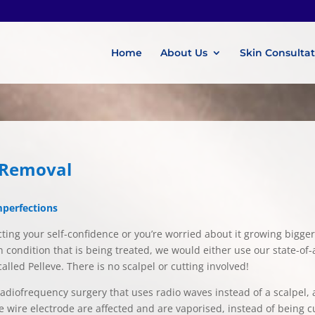
Home
About Us
Skin Consulta
g Removal
mperfections
ecting your self-confidence or you’re worried about it growing bigger
n condition that is being treated, we would either use our state-of-a
led Pelleve. There is no scalpel or cutting involved!
diofrequency surgery that uses radio waves instead of a scalpel, al
he wire electrode are affected and are vaporised, instead of being 