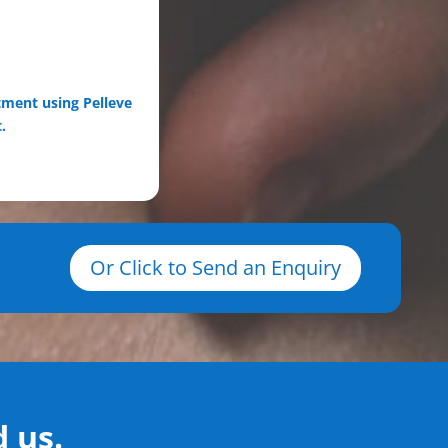
tment using Pelleve
.
Or Click to Send an Enquiry
 us.