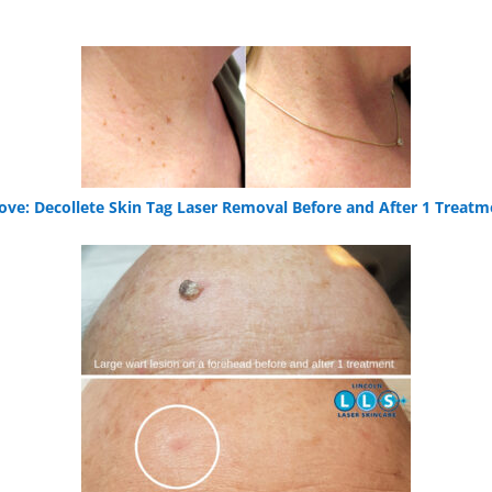
ove: Decollete Skin Tag Laser Removal Before and After 1 Treatm