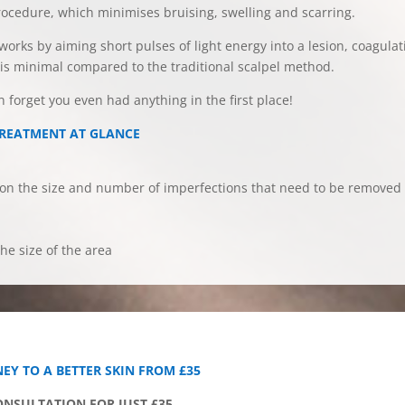
rocedure, which minimises bruising, swelling and scarring.
 works by aiming short pulses of light energy into a lesion, coagula
g is minimal compared to the traditional scalpel method.
on forget you even had anything in the first place!
TREATMENT AT GLANCE
n the size and number of imperfections that need to be removed
he size of the area
EY TO A BETTER SKIN FROM £35
CONSULTATION FOR JUST £35