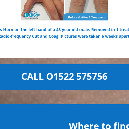
 Horn on the left hand of a 48 year old male. Removed in 1 trea
Radio-frequency Cut and Coag. Pictures were taken 6 weeks apart
CALL O1522 575756
Where to find