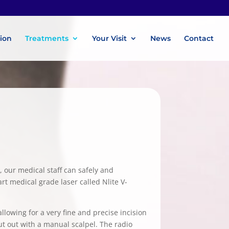
tion
Treatments
Your Visit
News
Contact
, our medical staff can safely and
rt medical grade laser called Nlite V-
lowing for a very fine and precise incision
cut out with a manual scalpel. The radio