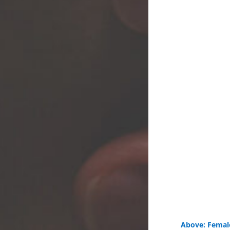
Above: Female