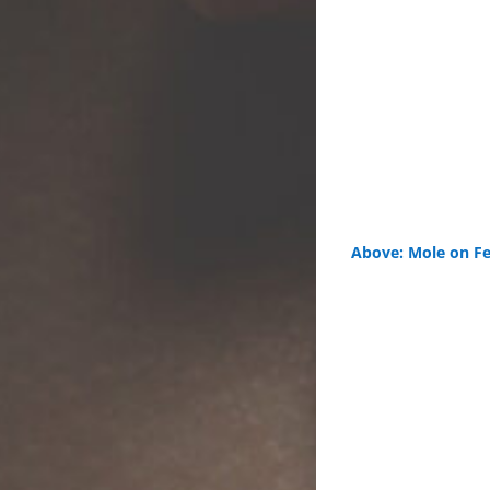
Above: Mole on Fe